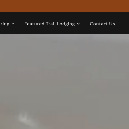
ring
Featured Trail Lodging
Contact Us