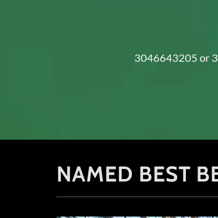
3046643205
or
NAMED BEST BB