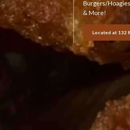
Burgers/Hoagies
& More!
Located at 132 