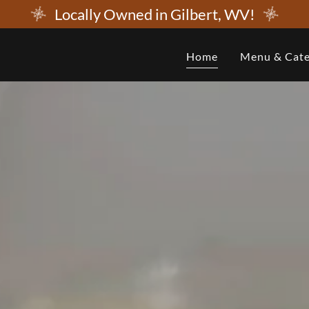
Locally Owned in Gilbert, WV!
Home
Menu & Cate