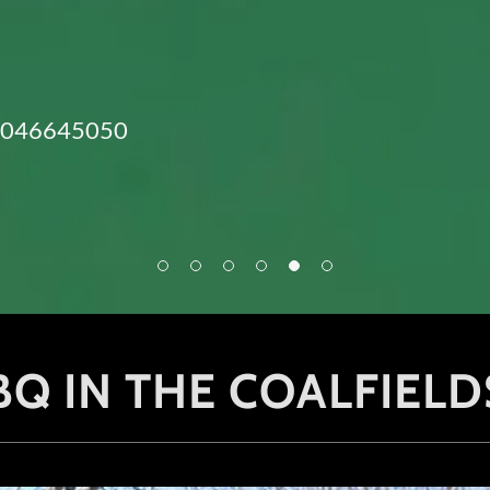
3046645050
Q IN THE COALFIELD