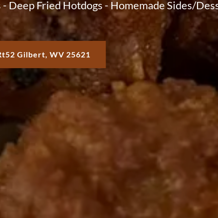
 - Deep Fried Hotdogs - Homemade Sides/Dess
Rt52 Gilbert, WV 25621