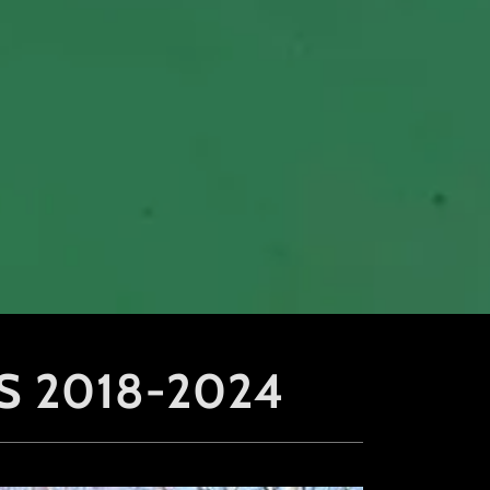
S 2018-2024