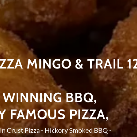
IZZA MINGO & TRAIL 1
WINNING BBQ,
Y FAMOUS PIZZA,
in Crust Pizza - Hickory Smoked BBQ -