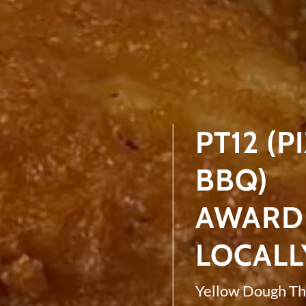
PT12 (P
BBQ)
AWARD 
LOCALL
Yellow Dough Th