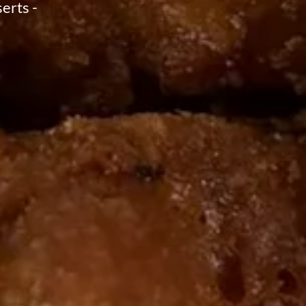
erts -